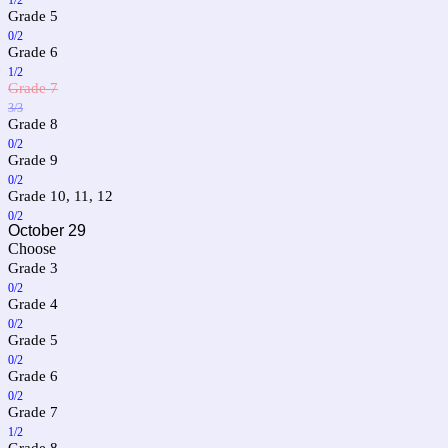
Grade 5
0/2
Grade 6
1/2
Grade 7
3/3
Grade 8
0/2
Grade 9
0/2
Grade 10, 11, 12
0/2
October 29
Choose
Grade 3
0/2
Grade 4
0/2
Grade 5
0/2
Grade 6
0/2
Grade 7
1/2
Grade 8