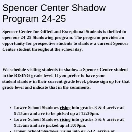
Spencer Center Shadow
Program 24-25
Spencer Center for Gifted and Exceptional Students is thrilled to
open our 24-25 Shadowing program. The program provides an
opportunity for prospective students to shadow a current Spencer
Center student throughout the school day.
We schedule visiting students to shadow a Spencer Center student
in the RISING grade level. If you prefer to have your
student shadow in their current grade level, please sign up for that
grade level and indicate that in the comments.
Lower School Shadows
rising
into grades 3 & 4 arrive at
9:15am and are to be picked up at 12:30pm.
Lower School Shadows
rising
into grades 5 & 6 arrive at
9:15am and are picked up at 3:00pm.
Upper School Shadows,
rising
into gr 7-12, arrive at