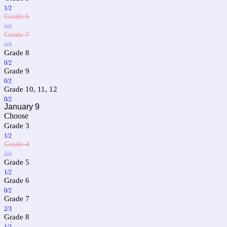
1/2
Grade 6
2/2
Grade 7
3/3
Grade 8
0/2
Grade 9
0/2
Grade 10, 11, 12
0/2
January 9
Choose
Grade 3
1/2
Grade 4
2/2
Grade 5
1/2
Grade 6
0/2
Grade 7
2/3
Grade 8
1/2