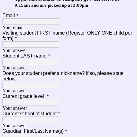
9:15am and are picked up at 3:00pm
Email
*
Your email
Visiting student FIRST name (Register ONLY ONE child per
form)
*
Your answer
Student LAST name
*
Your answer
Does your student prefer a nickname? If so, please state
below.
Your answer
Current grade level
*
Your answer
Current school of student
*
Your answer
Guardian First/Last Name(s)
*