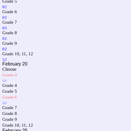
Grade 5
0/2
Grade 6
0/2
Grade 7
0/3
Grade 8
0/2
Grade 9
0/2
Grade 10, 11, 12
1/2
February 20
Choose
Grade 3
1/1
Grade 4
Grade 5
Grade 6
2/2
Grade 7
Grade 8
Grade 9
Grade 10, 11, 12
February 25