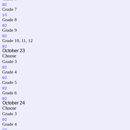
0/2
Grade 7
1/3
Grade 8
0/2
Grade 9
0/2
Grade 10, 11, 12
0/2
October 23
Choose
Grade 3
0/2
Grade 4
0/2
Grade 5
0/2
Grade 6
0/2
October 24
Choose
Grade 3
0/2
Grade 4
1/2