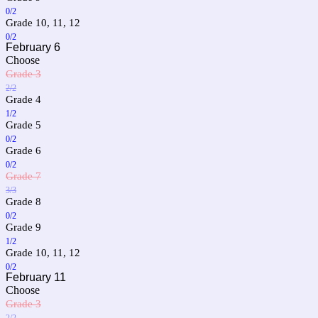
0/2
Grade 10, 11, 12
0/2
February 6
Choose
Grade 3
2/2
Grade 4
1/2
Grade 5
0/2
Grade 6
0/2
Grade 7
3/3
Grade 8
0/2
Grade 9
1/2
Grade 10, 11, 12
0/2
February 11
Choose
Grade 3
2/2