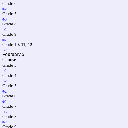
Grade 6
0/2
Grade 7
0/3
Grade 8
1/2
Grade 9
0/2
Grade 10, 11, 12
1/2
February 5
Choose
Grade 3
1/2
Grade 4
1/2
Grade 5
0/2
Grade 6
0/2
Grade 7
1/3
Grade 8
0/2
Grade 9