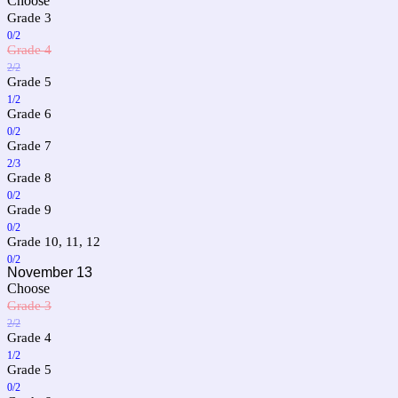
Choose
Grade 3
0/2
Grade 4
2/2
Grade 5
1/2
Grade 6
0/2
Grade 7
2/3
Grade 8
0/2
Grade 9
0/2
Grade 10, 11, 12
0/2
November 13
Choose
Grade 3
2/2
Grade 4
1/2
Grade 5
0/2