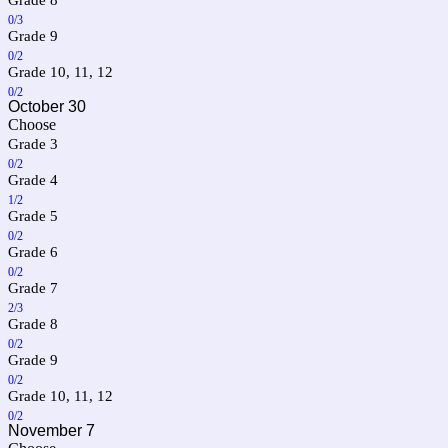
0/3
Grade 9
0/2
Grade 10, 11, 12
0/2
October 30
Choose
Grade 3
0/2
Grade 4
1/2
Grade 5
0/2
Grade 6
0/2
Grade 7
2/3
Grade 8
0/2
Grade 9
0/2
Grade 10, 11, 12
0/2
November 7