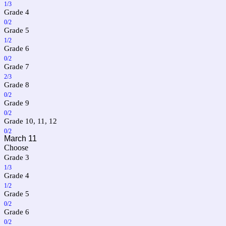
1/3
Grade 4
0/2
Grade 5
1/2
Grade 6
0/2
Grade 7
2/3
Grade 8
0/2
Grade 9
0/2
Grade 10, 11, 12
0/2
March 11
Choose
Grade 3
1/3
Grade 4
1/2
Grade 5
0/2
Grade 6
0/2