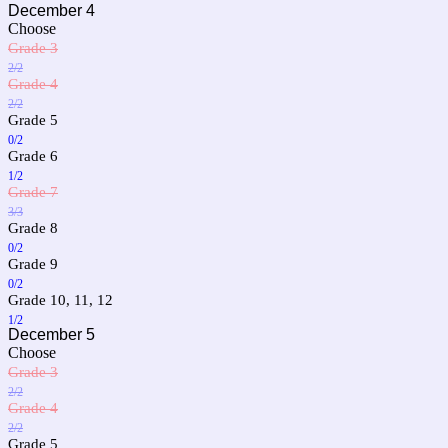
December 4
Choose
Grade 3
2/2
Grade 4
2/2
Grade 5
0/2
Grade 6
1/2
Grade 7
3/3
Grade 8
0/2
Grade 9
0/2
Grade 10, 11, 12
1/2
December 5
Choose
Grade 3
2/2
Grade 4
2/2
Grade 5