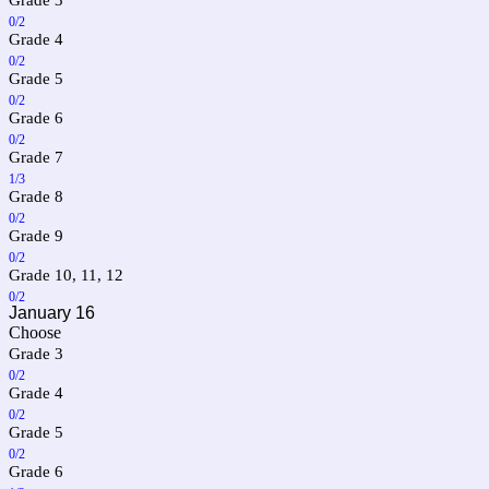
0/2
Grade 4
0/2
Grade 5
0/2
Grade 6
0/2
Grade 7
1/3
Grade 8
0/2
Grade 9
0/2
Grade 10, 11, 12
0/2
January 16
Choose
Grade 3
0/2
Grade 4
0/2
Grade 5
0/2
Grade 6