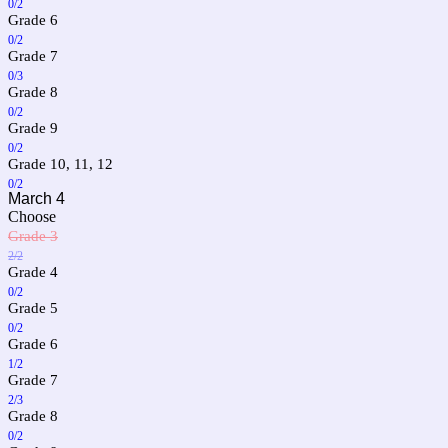
0/2
Grade 6
0/2
Grade 7
0/3
Grade 8
0/2
Grade 9
0/2
Grade 10, 11, 12
0/2
March 4
Choose
Grade 3
2/2
Grade 4
0/2
Grade 5
0/2
Grade 6
1/2
Grade 7
2/3
Grade 8
0/2