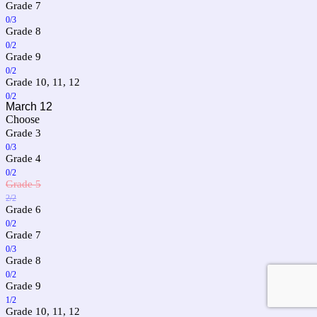
Grade 7
0/3
Grade 8
0/2
Grade 9
0/2
Grade 10, 11, 12
0/2
March 12
Choose
Grade 3
0/3
Grade 4
0/2
Grade 5
2/2
Grade 6
0/2
Grade 7
0/3
Grade 8
0/2
Grade 9
1/2
Grade 10, 11, 12