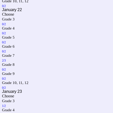
Grade 10, 11, 12
0/2
January 22
Choose
Grade 3
0/2
Grade 4
0/2
Grade 5
0/2
Grade 6
0/2
Grade 7
2/3
Grade 8
0/2
Grade 9
0/2
Grade 10, 11, 12
0/2
January 23
Choose
Grade 3
1/2
Grade 4