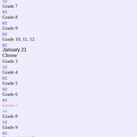
1/2
Grade 7
0/3
Grade 8
0/2
Grade 9
0/2
Grade 10, 11, 12
0/2
January 21
Choose
Grade 3
1/2
Grade 4
0/2
Grade 5
0/2
Grade 6
0/2
Grade 7
3/3
Grade 8
1/2
Grade 9
0/2