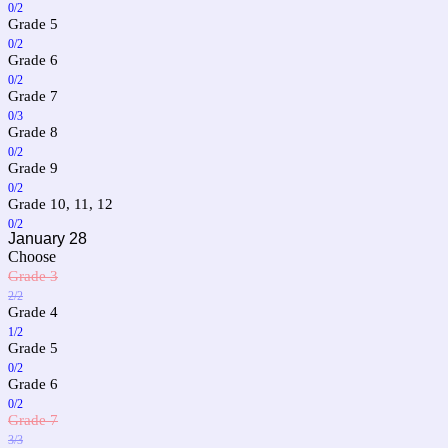
0/2
Grade 5
0/2
Grade 6
0/2
Grade 7
0/3
Grade 8
0/2
Grade 9
0/2
Grade 10, 11, 12
0/2
January 28
Choose
Grade 3
2/2
Grade 4
1/2
Grade 5
0/2
Grade 6
0/2
Grade 7
3/3