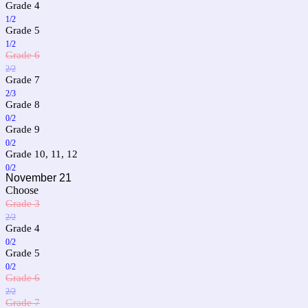
Grade 4
1/2
Grade 5
1/2
Grade 6
2/2
Grade 7
2/3
Grade 8
0/2
Grade 9
0/2
Grade 10, 11, 12
0/2
November 21
Choose
Grade 3
2/2
Grade 4
0/2
Grade 5
0/2
Grade 6
2/2
Grade 7