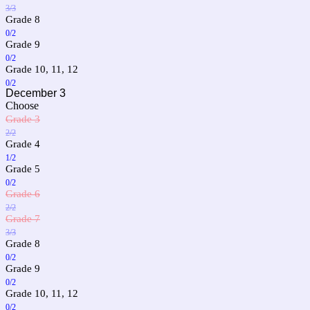
3/3
Grade 8
0/2
Grade 9
0/2
Grade 10, 11, 12
0/2
December 3
Choose
Grade 3
2/2
Grade 4
1/2
Grade 5
0/2
Grade 6
2/2
Grade 7
3/3
Grade 8
0/2
Grade 9
0/2
Grade 10, 11, 12
0/2