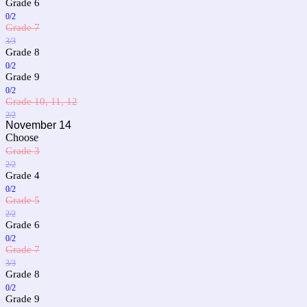
Grade 6
0/2
Grade 7
3/3
Grade 8
0/2
Grade 9
0/2
Grade 10, 11, 12
2/2
November 14
Choose
Grade 3
2/2
Grade 4
0/2
Grade 5
2/2
Grade 6
0/2
Grade 7
3/3
Grade 8
0/2
Grade 9