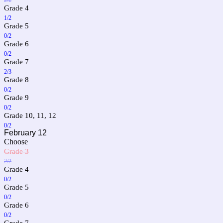
Grade 4
1/2
Grade 5
0/2
Grade 6
0/2
Grade 7
2/3
Grade 8
0/2
Grade 9
0/2
Grade 10, 11, 12
0/2
February 12
Choose
Grade 3
2/2
Grade 4
0/2
Grade 5
0/2
Grade 6
0/2
Grade 7