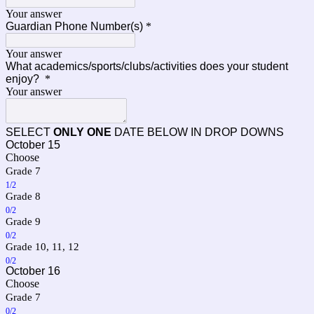
Your answer
Guardian Phone Number(s)
*
Your answer
What academics/sports/clubs/activities does your student
enjoy?
*
Your answer
SELECT
ONLY ONE
DATE BELOW IN DROP DOWNS
October 15
Choose
Grade 7
1/2
Grade 8
0/2
Grade 9
0/2
Grade 10, 11, 12
0/2
October 16
Choose
Grade 7
0/2