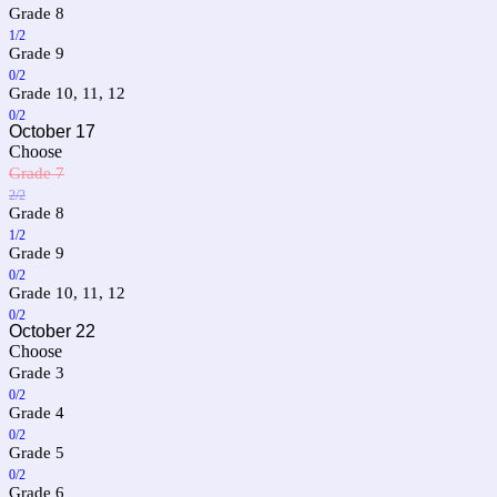
Grade 8
1/2
Grade 9
0/2
Grade 10, 11, 12
0/2
October 17
Choose
Grade 7
2/2
Grade 8
1/2
Grade 9
0/2
Grade 10, 11, 12
0/2
October 22
Choose
Grade 3
0/2
Grade 4
0/2
Grade 5
0/2
Grade 6