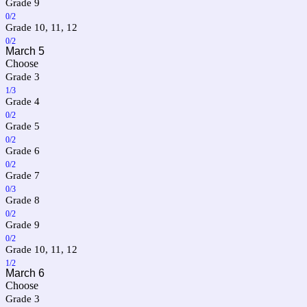
Grade 9
0/2
Grade 10, 11, 12
0/2
March 5
Choose
Grade 3
1/3
Grade 4
0/2
Grade 5
0/2
Grade 6
0/2
Grade 7
0/3
Grade 8
0/2
Grade 9
0/2
Grade 10, 11, 12
1/2
March 6
Choose
Grade 3