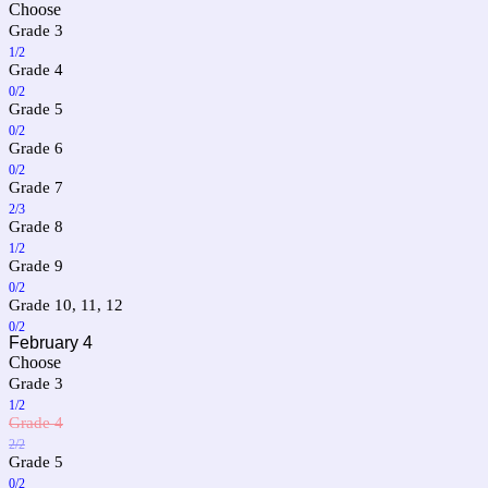
Choose
Grade 3
1/2
Grade 4
0/2
Grade 5
0/2
Grade 6
0/2
Grade 7
2/3
Grade 8
1/2
Grade 9
0/2
Grade 10, 11, 12
0/2
February 4
Choose
Grade 3
1/2
Grade 4
2/2
Grade 5
0/2