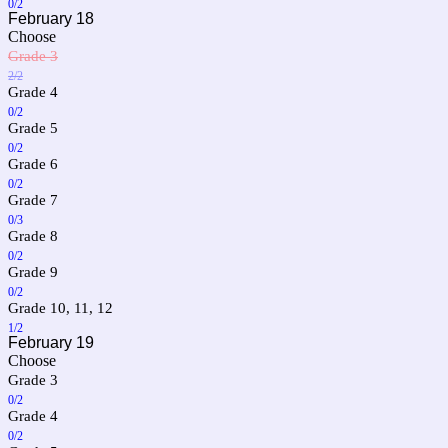
0/2
February 18
Choose
Grade 3
2/2
Grade 4
0/2
Grade 5
0/2
Grade 6
0/2
Grade 7
0/3
Grade 8
0/2
Grade 9
0/2
Grade 10, 11, 12
1/2
February 19
Choose
Grade 3
0/2
Grade 4
0/2