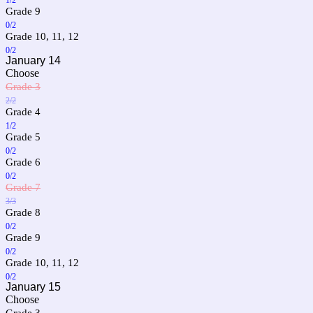
Grade 9
0/2
Grade 10, 11, 12
0/2
January 14
Choose
Grade 3
2/2
Grade 4
1/2
Grade 5
0/2
Grade 6
0/2
Grade 7
3/3
Grade 8
0/2
Grade 9
0/2
Grade 10, 11, 12
0/2
January 15
Choose
Grade 3