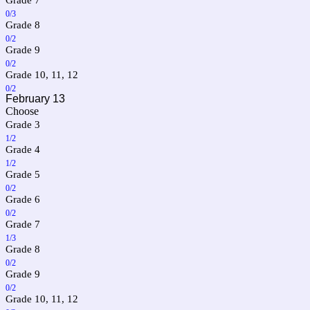
0/3
Grade 8
0/2
Grade 9
0/2
Grade 10, 11, 12
0/2
February 13
Choose
Grade 3
1/2
Grade 4
1/2
Grade 5
0/2
Grade 6
0/2
Grade 7
1/3
Grade 8
0/2
Grade 9
0/2
Grade 10, 11, 12