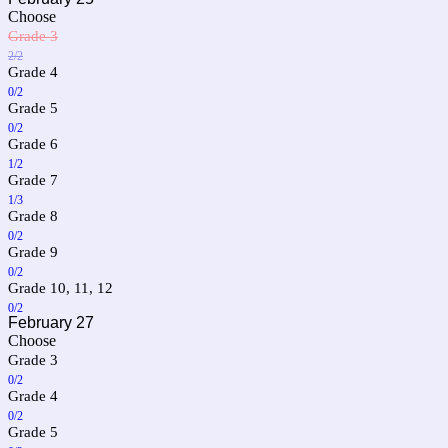
Choose
Grade 3
2/2
Grade 4
0/2
Grade 5
0/2
Grade 6
1/2
Grade 7
1/3
Grade 8
0/2
Grade 9
0/2
Grade 10, 11, 12
0/2
February 27
Choose
Grade 3
0/2
Grade 4
0/2
Grade 5