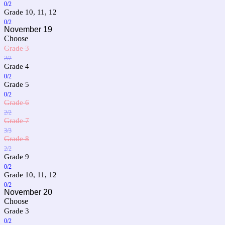
0/2
Grade 10, 11, 12
0/2
November 19
Choose
Grade 3
2/2
Grade 4
0/2
Grade 5
0/2
Grade 6
2/2
Grade 7
3/3
Grade 8
2/2
Grade 9
0/2
Grade 10, 11, 12
0/2
November 20
Choose
Grade 3
0/2