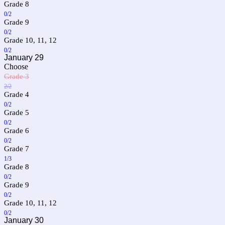
Grade 8
0/2
Grade 9
0/2
Grade 10, 11, 12
0/2
January 29
Choose
Grade 3
2/2
Grade 4
0/2
Grade 5
0/2
Grade 6
0/2
Grade 7
1/3
Grade 8
0/2
Grade 9
0/2
Grade 10, 11, 12
0/2
January 30