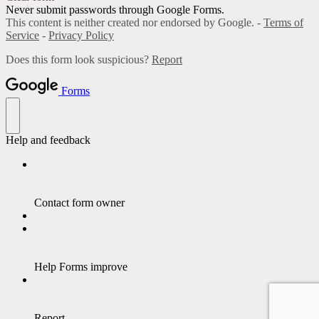
Never submit passwords through Google Forms.
This content is neither created nor endorsed by Google. -
Terms of
Service
-
Privacy Policy
Does this form look suspicious?
Report
Forms
Help and feedback
Contact form owner
Help Forms improve
Report