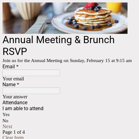
Annual Meeting & Brunch
RSVP
Join us for the Annual Meeting on Sunday, February 15 at 9:15 am
Email
*
Your email
Name
*
Your answer
Attendance
I am able to attend
Yes
No
Next
Page 1 of 4
Clear form