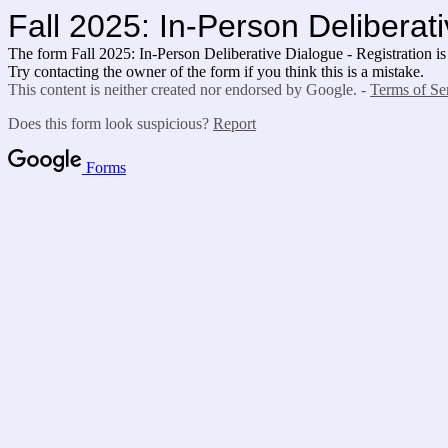
Fall 2025: In-Person Deliberati
The form Fall 2025: In-Person Deliberative Dialogue - Registration is
Try contacting the owner of the form if you think this is a mistake.
This content is neither created nor endorsed by Google. -
Terms of Se
Does this form look suspicious?
Report
Forms