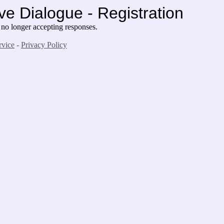
ve Dialogue - Registration
 no longer accepting responses.
rvice
-
Privacy Policy