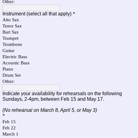
Other:
Instrument (select all that apply)
*
Alto Sax
Tenor Sax
Bari Sax
Trumpet
Trombone
Guitar
Electric Bass
Acoustic Bass
Piano
Drum Set
Other:
Indicate your availability for rehearsals on the following
Sundays, 2-4pm, between Feb 15 and May 17.
(No rehearsal on March 8, April 5, or May 3)
*
Feb 15
Feb 22
March 1