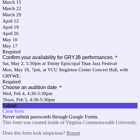
March 15
March 22
March 29
April 12
April 19
April 26
May 10
May 17
Required
Confirm your availability for GRYJB performances.
*
Sat, May 2, 5:30pm at Trinity Episcopal Titan Jazz Festival
Mon, May 18, 7pm, at VCU Singleton Center Concert Hall, with
GRYWE.
Required
Choose an audition date
*
Wed, Feb 4, 4:30-5:30pm
Thurs, Feb 5, 4:30-5:30pm
Submit
Clear form
Never submit passwords through Google Forms.
This form was created inside of Virginia Commonwealth University.
Does this form look suspicious?
Report