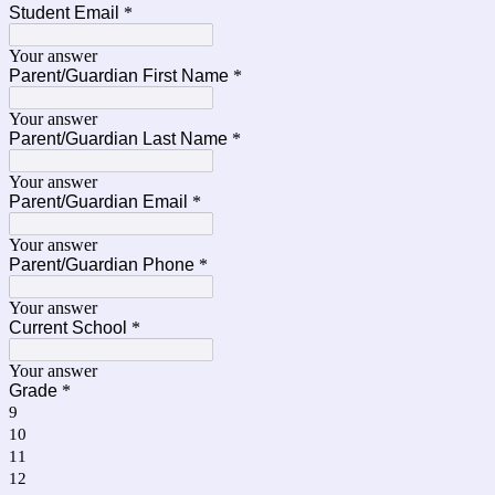
Student Email
*
Your answer
Parent/Guardian First Name
*
Your answer
Parent/Guardian Last Name
*
Your answer
Parent/Guardian Email
*
Your answer
Parent/Guardian Phone
*
Your answer
Current School
*
Your answer
Grade
*
9
10
11
12