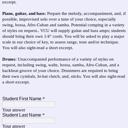
excerpt.
Piano, guitar, and bass:
Prepare the melody, accompaniment, and, if
possible, improvised solo over a tune of your choice, especially
swing, bossa, Afro-Cuban and samba. Potential comping in a variety
of styles on request.. VCU will supply guitar and bass amps; students
should bring their own 1/4" cords. You will be asked to play a major
scale in our choice of key, to assess range, tone and/or technique.
You will also sight-read a short excerpt.
Drums:
Unaccompanied performance of a variety of styles on
request, including swing, waltz, bossa, samba, Afro-Cuban, and a
backbeat groove of your choice. Drummers are required to bring
their own cymbals, hi-hat clutch, and, sticks. You will also sight-read
a short excerpt.
Student First Name
*
Your answer
Student Last Name
*
Your answer