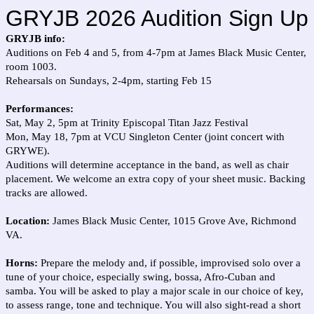
GRYJB 2026 Audition Sign Up
GRYJB info:
Auditions on Feb 4 and 5, from 4-7pm at James Black Music Center,
room 1003.
Rehearsals on Sundays, 2-4pm, starting Feb 15
Performances:
Sat, May 2, 5pm at Trinity Episcopal Titan Jazz Festival
Mon, May 18, 7pm at VCU Singleton Center (joint concert with
GRYWE).
Auditions will determine acceptance in the band, as well as chair
placement. We welcome an extra copy of your sheet music. Backing
tracks are allowed.
Location:
James Black Music Center, 1015 Grove Ave, Richmond
VA.
Horns:
Prepare the melody and, if possible, improvised solo over a
tune of your choice, especially swing, bossa, Afro-Cuban and
samba. You will be asked to play a major scale in our choice of key,
to assess range, tone and technique. You will also sight-read a short