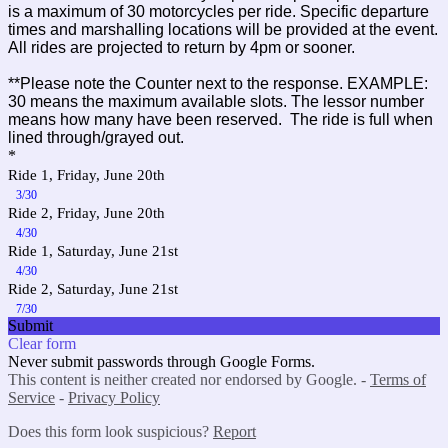
is a maximum of 30 motorcycles per ride. Specific departure
times and marshalling locations will be provided at the event.
All rides are projected to return by 4pm or sooner.
**Please note the Counter next to the response. EXAMPLE:
30 means the maximum available slots. The lessor number
means how many have been reserved. The ride is full when
lined through/grayed out.
*
Ride 1, Friday, June 20th
3/30
Ride 2, Friday, June 20th
4/30
Ride 1, Saturday, June 21st
4/30
Ride 2, Saturday, June 21st
7/30
Submit
Clear form
Never submit passwords through Google Forms.
This content is neither created nor endorsed by Google. -
Terms of
Service
-
Privacy Policy
Does this form look suspicious?
Report