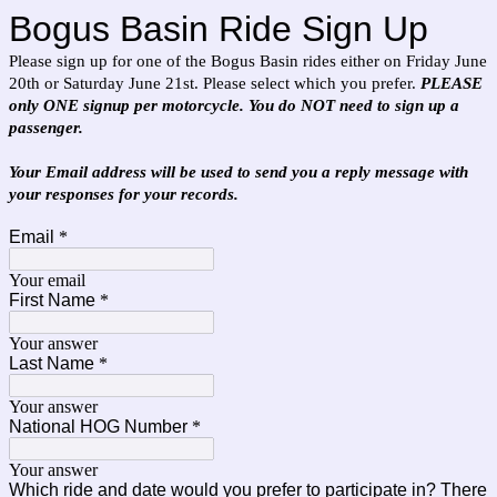
Bogus Basin Ride Sign Up
Please sign up for one of the Bogus Basin rides either on Friday June
20th or Saturday June 21st. Please select which you prefer.
PLEASE
only ONE signup per motorcycle. You do NOT need to sign up a
passenger.
Your Email address will be used to send you a reply message with
your responses for your records.
Email
*
Your email
First Name
*
Your answer
Last Name
*
Your answer
National HOG Number
*
Your answer
Which ride and date would you prefer to participate in? There