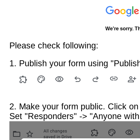
We're sorry. T
Please check following:
1. Publish your form using "Publish
2. Make your form public. Click on 
Set "Responders" -> "Anyone with 