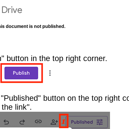
Drive
his document is not published.
" button in the top right corner.
"Published" button on the top right c
the link".