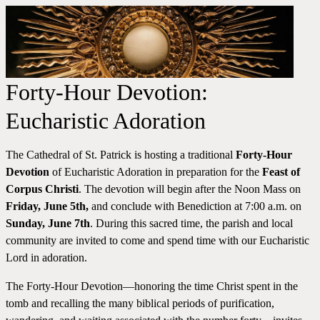
Forty-Hour Devotion:
Eucharistic Adoration
The Cathedral of St. Patrick is hosting a traditional
Forty-Hour
Devotion
of Eucharistic Adoration in preparation for the
Feast of
Corpus Christi
. The devotion will begin after the Noon Mass on
Friday, June 5th,
and conclude with Benediction at 7:00 a.m. on
Sunday, June 7th
. During this sacred time, the parish and local
community are invited to come and spend time with our Eucharistic
Lord in adoration.
The Forty-Hour Devotion—honoring the time Christ spent in the
tomb and recalling the many biblical periods of purification,