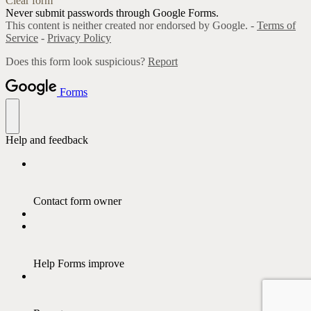
Clear form
Never submit passwords through Google Forms.
This content is neither created nor endorsed by Google. -
Terms of
Service
-
Privacy Policy
Does this form look suspicious?
Report
Forms
Help and feedback
Contact form owner
Help Forms improve