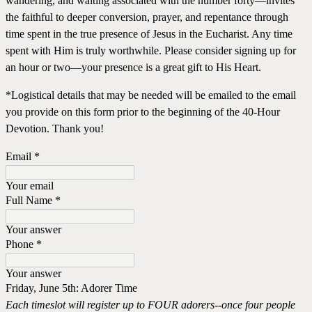
wandering, and waiting associated with the number forty—invites
the faithful to deeper conversion, prayer, and repentance through
time spent in the true presence of Jesus in the Eucharist. Any time
spent with Him is truly worthwhile. Please consider signing up for
an hour or two—your presence is a great gift to His Heart.
*Logistical details that may be needed will be emailed to the email
you provide on this form prior to the beginning of the 40-Hour
Devotion. Thank you!
Email
*
Your email
Full Name
*
Your answer
Phone
*
Your answer
Friday, June 5th: Adorer Time
Each timeslot will register up to FOUR adorers--once four people