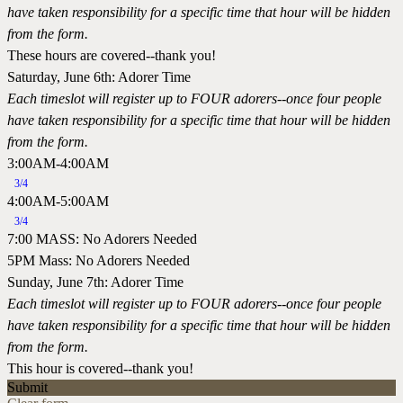
have taken responsibility for a specific time that hour will be hidden
from the form.
These hours are covered--thank you!
Saturday, June 6th: Adorer Time
Each timeslot will register up to FOUR adorers--once four people
have taken responsibility for a specific time that hour will be hidden
from the form.
3:00AM-4:00AM
3/4
4:00AM-5:00AM
3/4
7:00 MASS: No Adorers Needed
5PM Mass: No Adorers Needed
Sunday, June 7th: Adorer Time
Each timeslot will register up to FOUR adorers--once four people
have taken responsibility for a specific time that hour will be hidden
from the form.
This hour is covered--thank you!
Submit