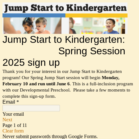
Jump Start to Kindergarten:
Spring Session
2025 sign up
Thank you for your interest in our Jump Start to Kindergarten
program! Our Spring Jump Start session will begin
Monday,
February 10 and run until June 6
. This is a full-inclusion program
with our Developmental Preschool. Please take a few moments to
complete this sign-up form.
Email
*
Your email
Next
Page 1 of 11
Clear form
Never submit passwords through Google Forms.