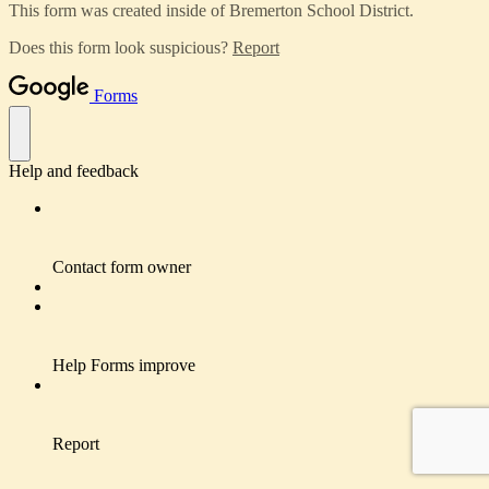
This form was created inside of Bremerton School District.
Does this form look suspicious?
Report
Forms
Help and feedback
Contact form owner
Help Forms improve
Report