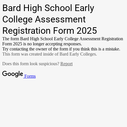
Bard High School Early
College Assessment
Registration Form 2025
The form Bard High School Early College Assessment Registration
Form 2025 is no longer accepting responses.
Try contacting the owner of the form if you think this is a mistake.
This form was created inside of Bard Early Colleges.
Does this form look suspicious?
Report
Forms