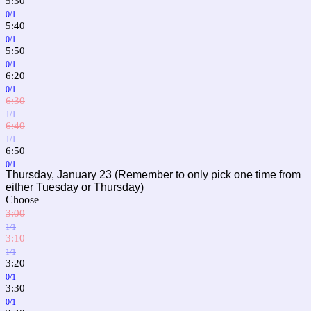
5:30
0/1
5:40
0/1
5:50
0/1
6:20
0/1
6:30
1/1
6:40
1/1
6:50
0/1
Thursday, January 23 (Remember to only pick one time from
either Tuesday or Thursday)
Choose
3:00
1/1
3:10
1/1
3:20
0/1
3:30
0/1