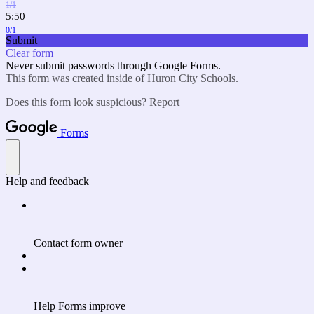
1/1
5:50
0/1
Submit
Clear form
Never submit passwords through Google Forms.
This form was created inside of Huron City Schools.
Does this form look suspicious?
Report
Forms
Help and feedback
Contact form owner
Help Forms improve