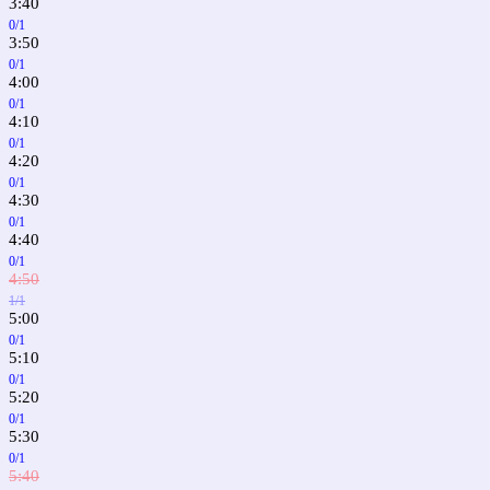
3:40
0/1
3:50
0/1
4:00
0/1
4:10
0/1
4:20
0/1
4:30
0/1
4:40
0/1
4:50
1/1
5:00
0/1
5:10
0/1
5:20
0/1
5:30
0/1
5:40