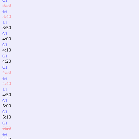
0/1
3:30
1/1
3:40
1/1
3:50
0/1
4:00
0/1
4:10
0/1
4:20
0/1
4:30
1/1
4:40
1/1
4:50
0/1
5:00
0/1
5:10
0/1
5:20
1/1