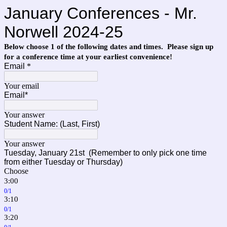
January Conferences - Mr.
Norwell 2024-25
Below choose 1 of the following dates and times. Please sign up
for a conference time at your earliest convenience!
Email
*
Your email
Email*
Your answer
Student Name: (Last, First)
Your answer
Tuesday,
January 21st
(Remember to only pick one time
from either Tuesday or Thursday)
Choose
3:00
0/1
3:10
0/1
3:20