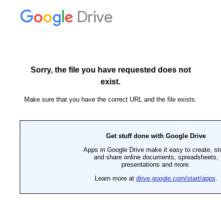
Drive
Sorry, the file you have requested does not
exist.
Make sure that you have the correct URL and the file exists.
Get stuff done with Google Drive
Apps in Google Drive make it easy to create, st
and share online documents, spreadsheets,
presentations and more.
Learn more at
drive.google.com/start/apps
.