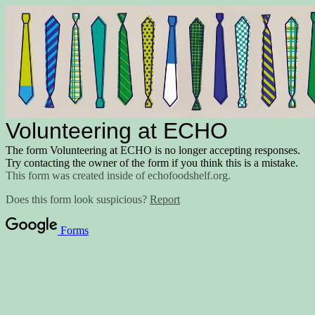
Volunteering at ECHO
The form Volunteering at ECHO is no longer accepting responses.
Try contacting the owner of the form if you think this is a mistake.
This form was created inside of echofoodshelf.org.
Does this form look suspicious?
Report
Forms