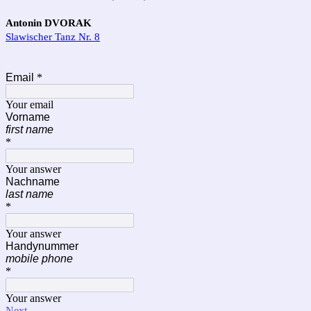
Antonin DVORAK
Slawischer Tanz Nr. 8
Email
*
Your email
Vorname
first name
*
Your answer
Nachname
last name
*
Your answer
Handynummer
mobile phone
*
Your answer
Next