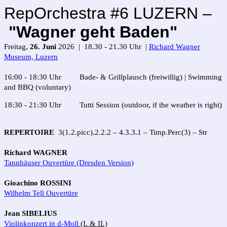
RepOrchestra #6 LUZERN –
"Wagner geht Baden"
Freitag,
26. Juni
2026 | 18.30 - 21.30 Uhr |
Richard Wagner
Museum, Luzern
16:00 - 18:30 Uhr Bade- & Grillplausch (freiwillig) | Swimming
and BBQ (voluntary)
18:30 - 21:30 Uhr Tutti Session (outdoor, if the weather is right)
REPERTOIRE
3(1.2.picc).2.2.2 – 4.3.3.1 – Timp.Perc(3) – Str
Richard WAGNER
Tannhäuser Ouvertüre (Dresden Version)
Gioachino ROSSINI
Wilhelm Tell Ouvertüre
Jean SIBELIUS
Violinkonzert in d-Moll
(I. & II.)