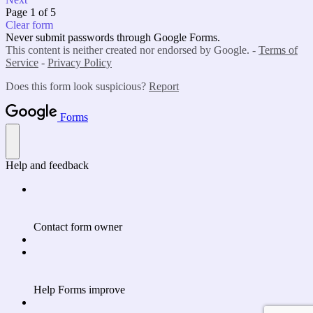
Page 1 of 5
Clear form
Never submit passwords through Google Forms.
This content is neither created nor endorsed by Google. -
Terms of
Service
-
Privacy Policy
Does this form look suspicious?
Report
Forms
Help and feedback
Contact form owner
Help Forms improve