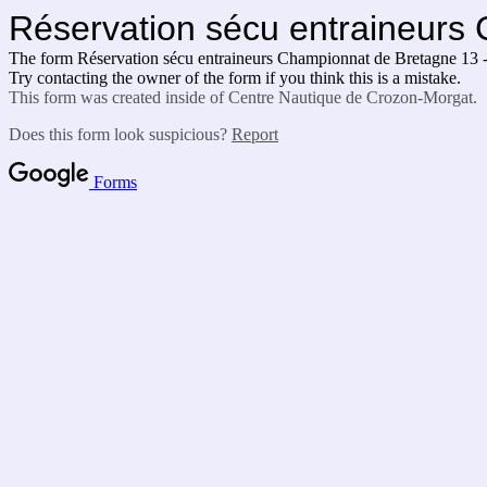
Réservation sécu entraineurs 
The form Réservation sécu entraineurs Championnat de Bretagne 13 - 
Try contacting the owner of the form if you think this is a mistake.
This form was created inside of Centre Nautique de Crozon-Morgat.
Does this form look suspicious?
Report
Forms