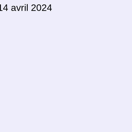
4 avril 2024