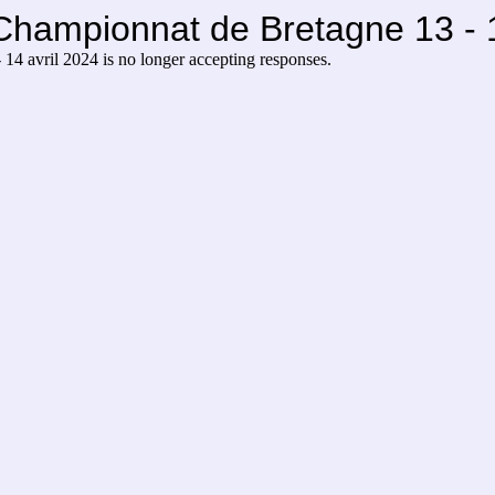
Championnat de Bretagne 13 - 1
14 avril 2024 is no longer accepting responses.