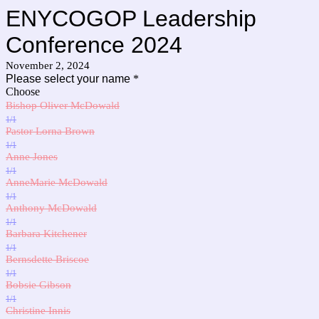
ENYCOGOP Leadership
Conference 2024
November 2, 2024
Please select your name
*
Choose
Bishop Oliver McDowald
1/1
Pastor Lorna Brown
1/1
Anne Jones
1/1
AnneMarie McDowald
1/1
Anthony McDowald
1/1
Barbara Kitchener
1/1
Bernsdette Briscoe
1/1
Bobsie Gibson
1/1
Christine Innis