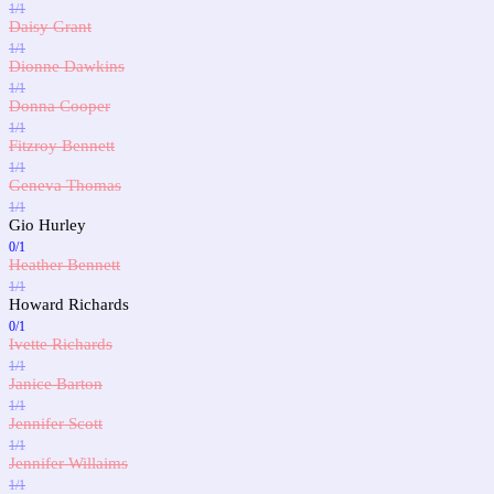
1/1
Daisy Grant
1/1
Dionne Dawkins
1/1
Donna Cooper
1/1
Fitzroy Bennett
1/1
Geneva Thomas
1/1
Gio Hurley
0/1
Heather Bennett
1/1
Howard Richards
0/1
Ivette Richards
1/1
Janice Barton
1/1
Jennifer Scott
1/1
Jennifer Willaims
1/1