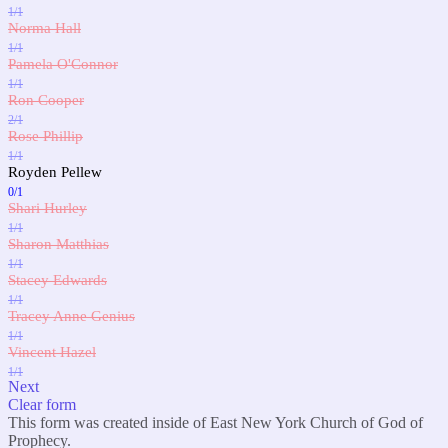
1/1
Norma Hall
1/1
Pamela O'Connor
1/1
Ron Cooper
2/1
Rose Phillip
1/1
Royden Pellew
0/1
Shari Hurley
1/1
Sharon Matthias
1/1
Stacey Edwards
1/1
Tracey Anne Genius
1/1
Vincent Hazel
1/1
Next
Clear form
This form was created inside of East New York Church of God of
Prophecy.