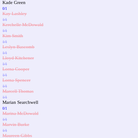
Kade Green
0/1
Kay Lashley
1/1
Kerchelle McDowald
1/1
Kim Smith
1/1
Leslyn Bascomb
1/1
Lloyd Kitchener
1/1
Lorna Cooper
1/1
Lorna Spencer
1/1
Marcell Thomas
1/1
Marian Searchwell
0/1
Marina McDowald
1/1
Marvin Burke
1/1
Maureen Gibbs