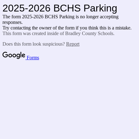
2025-2026 BCHS Parking
The form 2025-2026 BCHS Parking is no longer accepting
responses.
Try contacting the owner of the form if you think this is a mistake.
This form was created inside of Bradley County Schools.
Does this form look suspicious?
Report
Forms