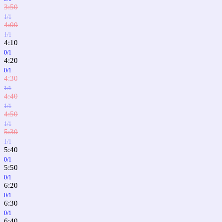
3:50
1/1
4:00
1/1
4:10
0/1
4:20
0/1
4:30
1/1
4:40
1/1
4:50
1/1
5:30
1/1
5:40
0/1
5:50
0/1
6:20
0/1
6:30
0/1
6:40