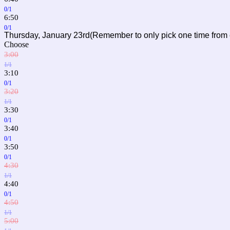
0/1
6:50
0/1
Thursday, January 23rd(Remember to only pick one time from
Choose
3:00
1/1
3:10
0/1
3:20
1/1
3:30
0/1
3:40
0/1
3:50
0/1
4:30
1/1
4:40
0/1
4:50
1/1
5:00