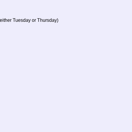
 either Tuesday or Thursday)