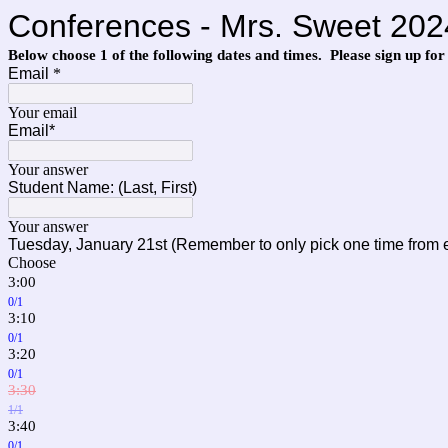
Conferences - Mrs. Sweet 202
Below choose 1 of the following dates and times. Please sign up for
Email
*
Your email
Email*
Your answer
Student Name: (Last, First)
Your answer
Tuesday,
January 21st
(Remember to only pick one time from 
Choose
3:00
0/1
3:10
0/1
3:20
0/1
3:30
1/1
3:40
0/1