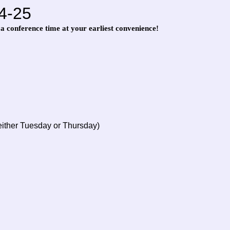
4-25
 a conference time at your earliest convenience!
either Tuesday or Thursday)