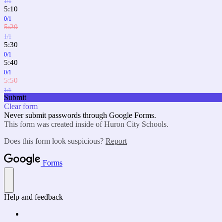
1/1
5:10
0/1
5:20
1/1
5:30
0/1
5:40
0/1
5:50
1/1
Submit
Clear form
Never submit passwords through Google Forms.
This form was created inside of Huron City Schools.
Does this form look suspicious?
Report
Forms
Help and feedback