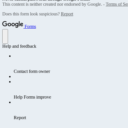
This content is neither created nor endorsed by Google. -
Terms of Se
Does this form look suspicious?
Report
Forms
Help and feedback
Contact form owner
Help Forms improve
Report