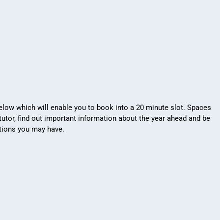
low which will enable you to book into a 20 minute slot. Spaces
tutor, find out important information about the year ahead and be
stions you may have.