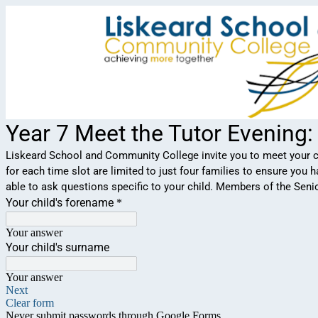
Year 7 Meet the Tutor Evening
Liskeard School and Community College invite you to meet your ch
for each time slot are limited to just four families to ensure you
able to ask questions specific to your child. Members of the Sen
Your child's forename
*
Your answer
Your child's surname
Your answer
Next
Clear form
Never submit passwords through Google Forms.