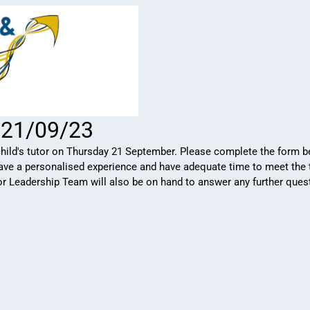
: 21/09/23
ild's tutor on Thursday 21 September. Please complete the form be
 have a personalised experience and have adequate time to meet the 
ior Leadership Team will also be on hand to answer any further que