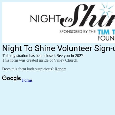
Night To Shine Volunteer Sign-
This registration has been closed. See you in 2027!
This form was created inside of Valley Church.
Does this form look suspicious?
Report
Forms